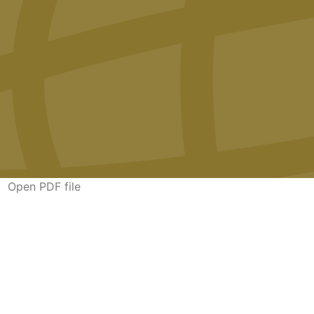
Open PDF file