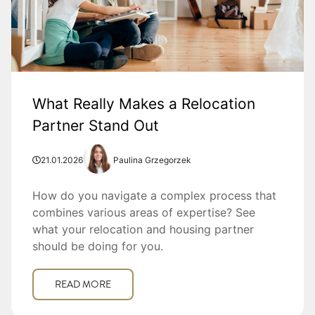
What Really Makes a Relocation
Partner Stand Out
21.01.2026
Paulina Grzegorzek
How do you navigate a complex process that
combines various areas of expertise? See
what your relocation and housing partner
should be doing for you.
READ MORE