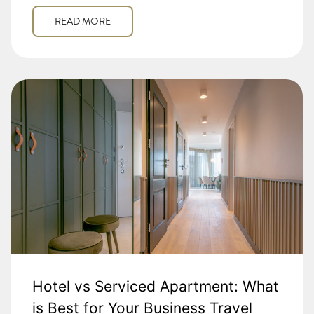
READ MORE
Hotel vs Serviced Apartment: What
is Best for Your Business Travel