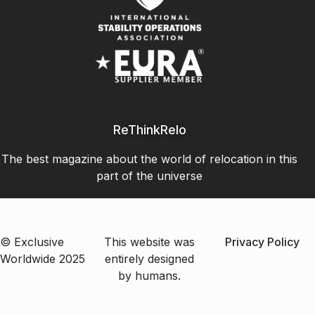
ReThinkRelo
The best magazine about the world of relocation in this
part of the universe
© Exclusive
This website was
Privacy Policy
Worldwide 2025
entirely designed
by humans.