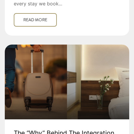
every stay we book...
READ MORE
The “Why” Behind The Integration