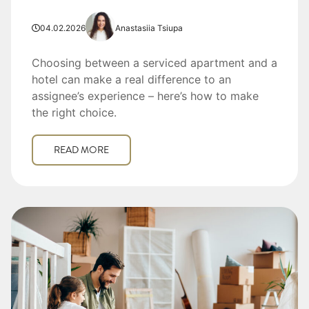
04.02.2026
Anastasiia Tsiupa
Choosing between a serviced apartment and a
hotel can make a real difference to an
assignee’s experience – here’s how to make
the right choice.
READ MORE