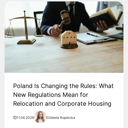
Poland Is Changing the Rules: What
New Regulations Mean for
Relocation and Corporate Housing
11.06.2026
Elżbieta Ropiecka