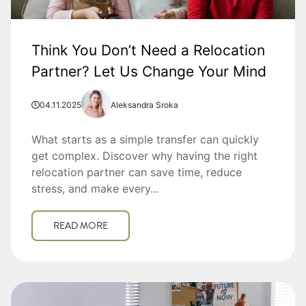
Think You Don’t Need a Relocation
Partner? Let Us Change Your Mind
04.11.2025
Aleksandra Sroka
What starts as a simple transfer can quickly
get complex. Discover why having the right
relocation partner can save time, reduce
stress, and make every...
READ MORE