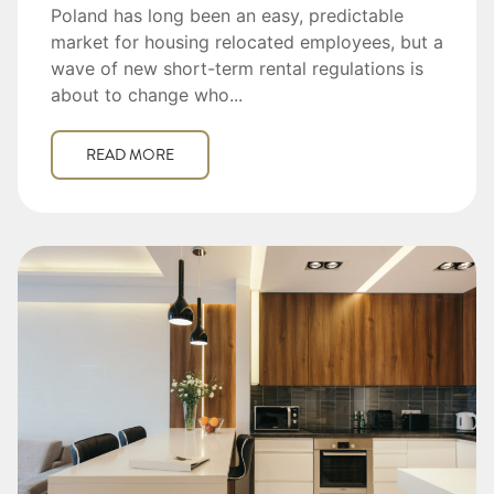
Poland has long been an easy, predictable
market for housing relocated employees, but a
wave of new short-term rental regulations is
about to change who...
READ MORE