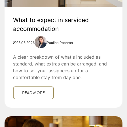
What to expect in serviced
accommodation
28.05.2026
Paulina Pochroń
A clear breakdown of what's included as
standard, what extras can be arranged, and
how to set your assignees up for a
comfortable stay from day one.
READ MORE