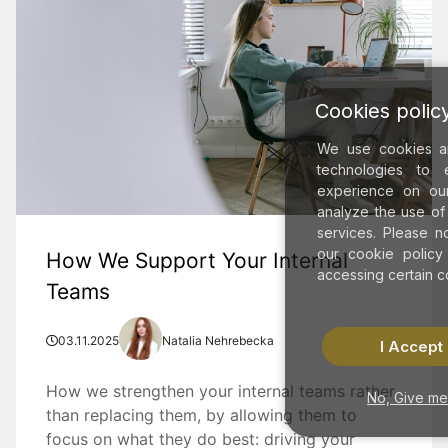
Cookies polic
We use cookies an
technologies to 
experience on ou
analyze the use of
services. Please n
our cookie policy
How We Support Your Internal
accessing certain co
Teams
03.11.2025
Natalia Nehrebecka
I Accept
How we strengthen your internal teams rather
No, Give me
than replacing them, by allowing them to
focus on what they do best: driving your