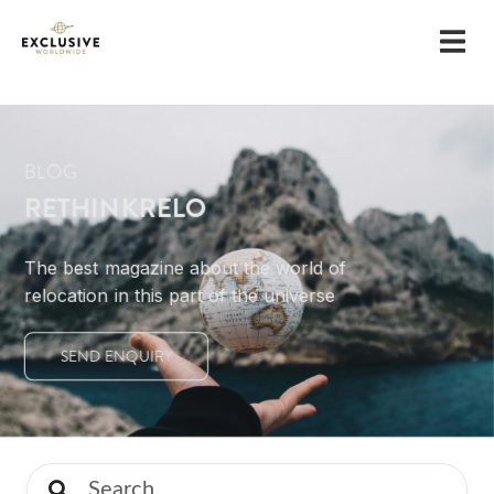
BLOG
RETHINKRELO
The best magazine about the world of
relocation in this part of the universe
SEND ENQUIRY