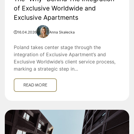
of Exclusive Worldwide and
Exclusive Apartments
16.04.2026
Anna Skałecka
Poland takes center stage through the
integration of Exclusive Apartment’s and
Exclusive Worldwide’s client service process,
marking a strategic step in...
READ MORE