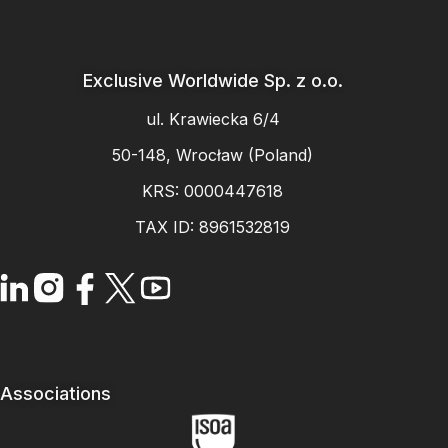
Exclusive Worldwide Sp. z o.o.
ul. Krawiecka 6/4
50-148, Wrocław (Poland)
KRS: 0000447618
TAX ID: 8961532819
Associations