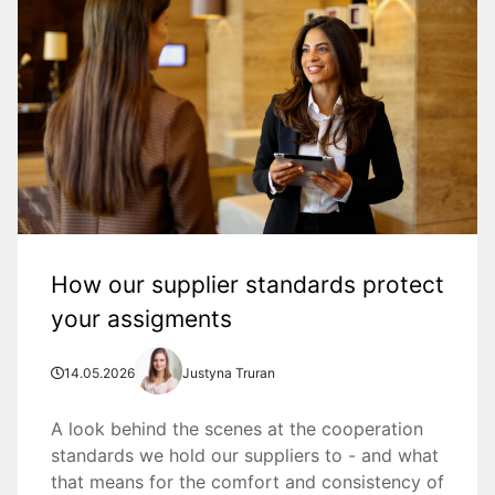
How our supplier standards protect
your assigments
14.05.2026
Justyna Truran
A look behind the scenes at the cooperation
standards we hold our suppliers to - and what
that means for the comfort and consistency of