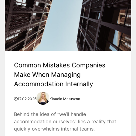
Common Mistakes Companies
Make When Managing
Accommodation Internally
17.02.2026
Klaudia Matuszna
Behind the idea of “we’ll handle
accommodation ourselves” lies a reality that
quickly overwhelms internal teams.