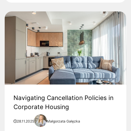
Navigating Cancellation Policies in
Corporate Housing
28.11.2025
Małgorzata Gałęzka