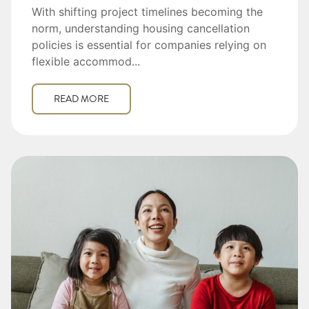
With shifting project timelines becoming the
norm, understanding housing cancellation
policies is essential for companies relying on
flexible accommod...
READ MORE