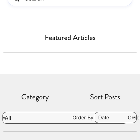
Featured Articles
Category
Sort Posts
Order By:
Order