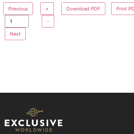
Previous
+
Download PDF
Print P
-
Next